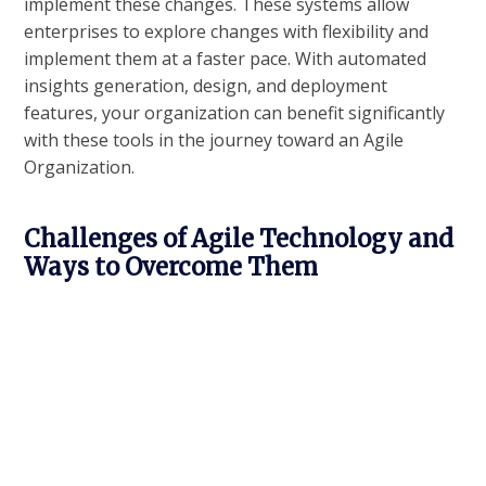
implement these changes. These systems allow
enterprises to explore changes with flexibility and
implement them at a faster pace. With automated
insights generation, design, and deployment
features, your organization can benefit significantly
with these tools in the journey toward an Agile
Organization.
Challenges of Agile Technology and
Ways to Overcome Them
Any organizational change faces different challenges
– in the system as well as from the people. The
decision to move towards a more agile, flexible
ecosystem too has its set of challenges:
Forming an agile transformation strategy has
many hurdles- ranging for technological