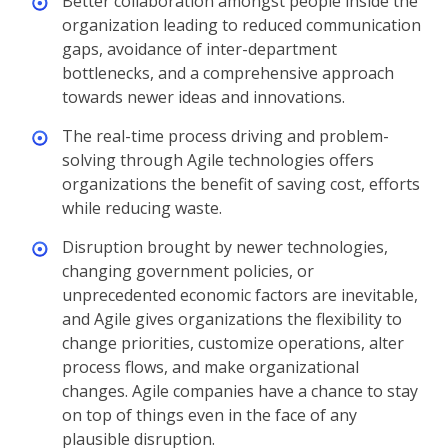
Better collaboration amongst people inside the
organization leading to reduced communication
gaps, avoidance of inter-department
bottlenecks, and a comprehensive approach
towards newer ideas and innovations.
The real-time process driving and problem-
solving through Agile technologies offers
organizations the benefit of saving cost, efforts
while reducing waste.
Disruption brought by newer technologies,
changing government policies, or
unprecedented economic factors are inevitable,
and Agile gives organizations the flexibility to
change priorities, customize operations, alter
process flows, and make organizational
changes. Agile companies have a chance to stay
on top of things even in the face of any
plausible disruption.