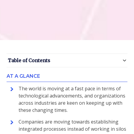
Table of Contents
AT A GLANCE
The world is moving at a fast pace in terms of
technological advancements, and organizations
across industries are keen on keeping up with
these changing times.
Companies are moving towards establishing
integrated processes instead of working in silos