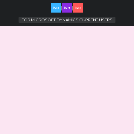
|
|
FOR
MICROSOFT DYNAMICS CURRENT USERS