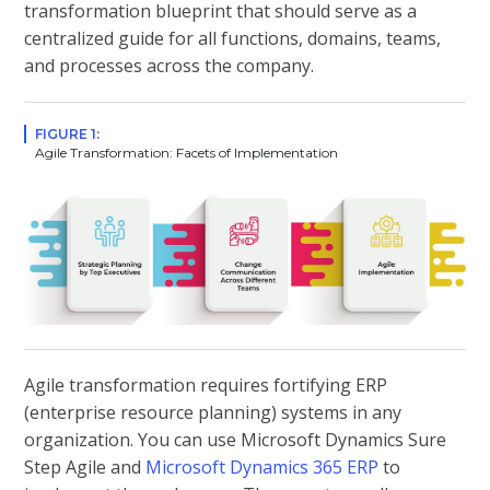
transformation blueprint that should serve as a
centralized guide for all functions, domains, teams,
and processes across the company.
FIGURE 1:
Agile Transformation: Facets of Implementation
Agile transformation requires fortifying ERP
(enterprise resource planning) systems in any
organization. You can use Microsoft Dynamics Sure
Step Agile and
Microsoft Dynamics 365 ERP
to