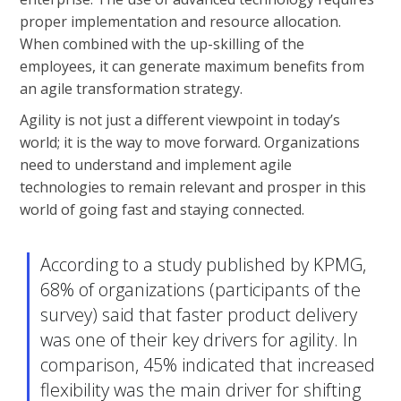
proper implementation and resource allocation.
When combined with the up-skilling of the
employees, it can generate maximum benefits from
an agile transformation strategy.
Agility is not just a different viewpoint in today’s
world; it is the way to move forward. Organizations
need to understand and implement agile
technologies to remain relevant and prosper in this
world of going fast and staying connected.
According to a study published by
KPMG
,
68% of organizations (participants of the
survey) said that faster product delivery
was one of their key drivers for agility. In
comparison, 45% indicated that increased
flexibility was the main driver for shifting