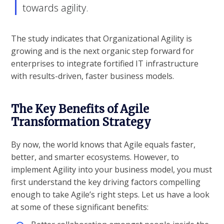
towards agility.
The study indicates that Organizational Agility is
growing and is the next organic step forward for
enterprises to integrate fortified IT infrastructure
with results-driven, faster business models.
The Key Benefits of Agile
Transformation Strategy
By now, the world knows that Agile equals faster,
better, and smarter ecosystems. However, to
implement Agility into your business model, you must
first understand the key driving factors compelling
enough to take Agile’s right steps. Let us have a look
at some of these significant benefits: