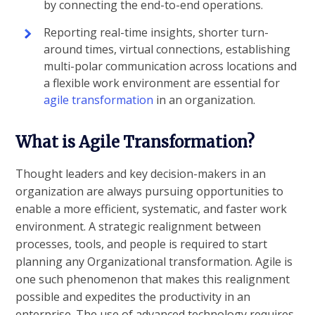
by connecting the end-to-end operations.
Reporting real-time insights, shorter turn-
around times, virtual connections, establishing
multi-polar communication across locations and
a flexible work environment are essential for
agile transformation
in an organization.
What is Agile Transformation?
Thought leaders and key decision-makers in an
organization are always pursuing opportunities to
enable a more efficient, systematic, and faster work
environment. A strategic realignment between
processes, tools, and people is required to start
planning any Organizational transformation. Agile is
one such phenomenon that makes this realignment
possible and expedites the productivity in an
enterprise. The use of advanced technology requires