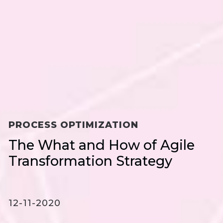
PROCESS OPTIMIZATION
The What and How of Agile
Transformation Strategy
12-11-2020