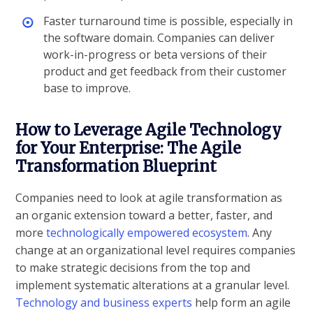
Faster turnaround time is possible, especially in
the software domain. Companies can deliver
work-in-progress or beta versions of their
product and get feedback from their customer
base to improve.
How to Leverage Agile Technology
for Your Enterprise: The Agile
Transformation Blueprint
Companies need to look at agile transformation as
an organic extension toward a better, faster, and
more
technologically empowered ecosystem
. Any
change at an organizational level requires companies
to make strategic decisions from the top and
implement systematic alterations at a granular level.
Technology and business experts
help form an agile