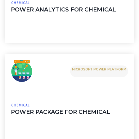
CHEMICAL
POWER ANALYTICS FOR CHEMICAL
MICROSOFT POWER PLATFORM
CHEMICAL
POWER PACKAGE FOR CHEMICAL