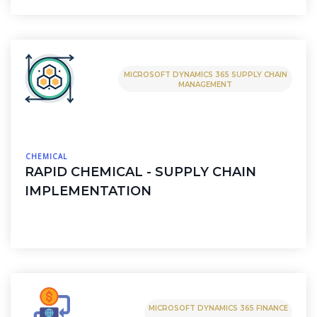
MICROSOFT DYNAMICS 365 SUPPLY CHAIN
MANAGEMENT
CHEMICAL
RAPID CHEMICAL - SUPPLY CHAIN
IMPLEMENTATION
MICROSOFT DYNAMICS 365 FINANCE