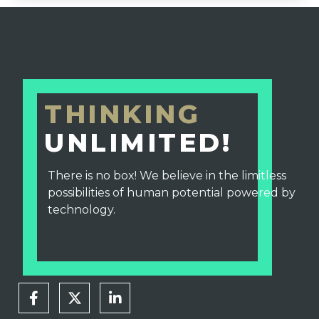
THINKING
UNLIMITED!
There is no box! We believe in the limitless
possibilities of human potential powered by
technology.