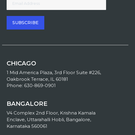
CHICAGO
1 Mid America Plaza, 3rd Floor Suite #226,
Oakbrook Terrace, IL 60181
Phone: 630-869-0901
BANGALORE
V4 Complex 2nd Floor, Krishna Kamala
Enclave, Uttarahalli Hobli, Bangalore,
Karnataka 560061