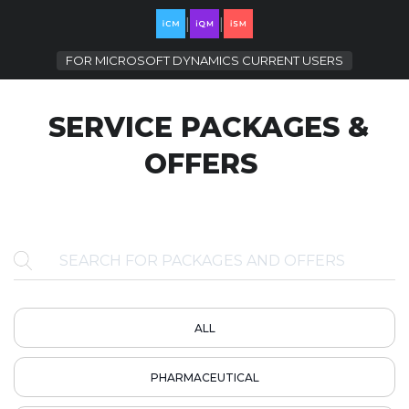
|
|
FOR
MICROSOFT DYNAMICS CURRENT USERS
SERVICE PACKAGES &
OFFERS
ALL
PHARMACEUTICAL