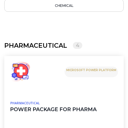
CHEMICAL
PHARMACEUTICAL
4
MICROSOFT POWER PLATFORM
PHARMACEUTICAL
POWER PACKAGE FOR PHARMA