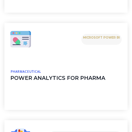
MICROSOFT POWER BI
PHARMACEUTICAL
POWER ANALYTICS FOR PHARMA