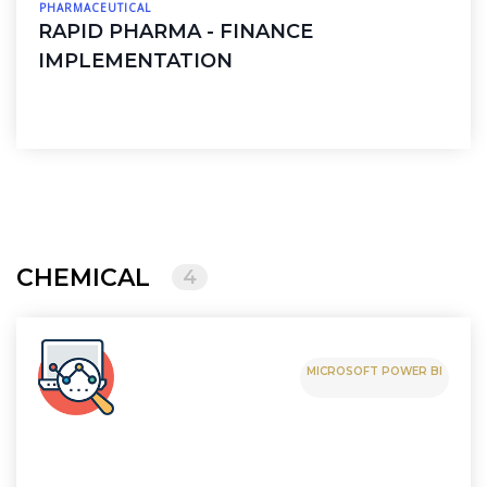
PHARMACEUTICAL
RAPID PHARMA - FINANCE
IMPLEMENTATION
CHEMICAL
4
MICROSOFT POWER BI