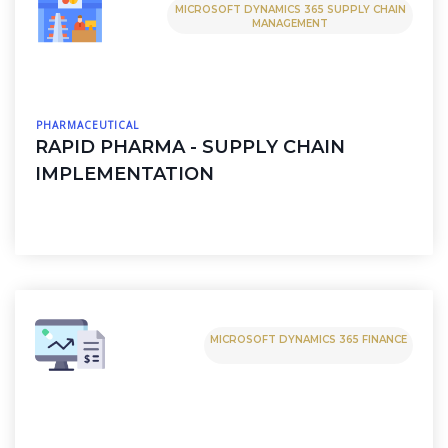
MICROSOFT DYNAMICS 365 SUPPLY CHAIN
MANAGEMENT
PHARMACEUTICAL
RAPID PHARMA - SUPPLY CHAIN
IMPLEMENTATION
MICROSOFT DYNAMICS 365 FINANCE