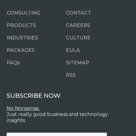
CONSULTING
CONTACT
PRODUCTS
CAREERS
INDUSTRIES
CULTURE
PACKAGES
EULA
FAQ
s
SITEMAP
RSS
SUBSCRIBE NOW
No Nonsense.
Just really good business and technology
insights.