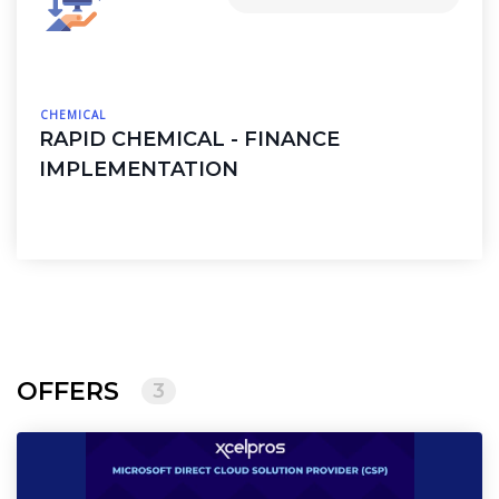
CHEMICAL
RAPID CHEMICAL - FINANCE
IMPLEMENTATION
OFFERS
3