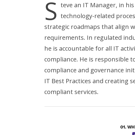
S
teve an IT Manager, in his
technology-related proce
strategic roadmaps that align 
requirements. In regulated indu
he is accountable for all IT act
compliance. He is responsible 
compliance and governance init
IT Best Practices and creating sec
compliant services.