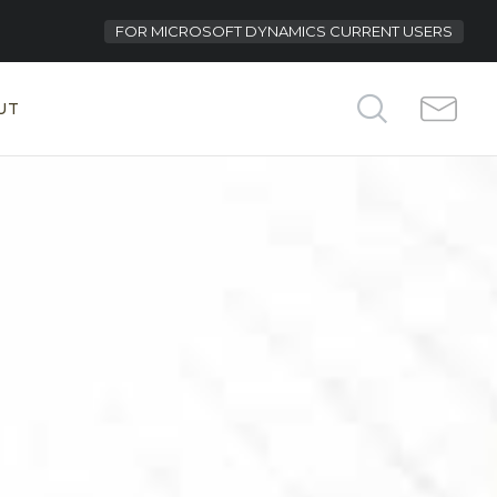
FOR
MICROSOFT DYNAMICS CURRENT USERS
UT