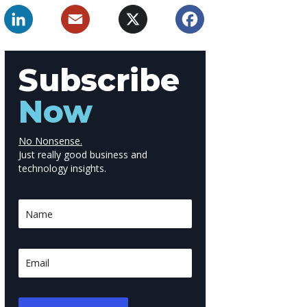
LinkedIn
Email
X
Facebook
Subscribe
Now
No Nonsense.
Just really good business and
technology insights.