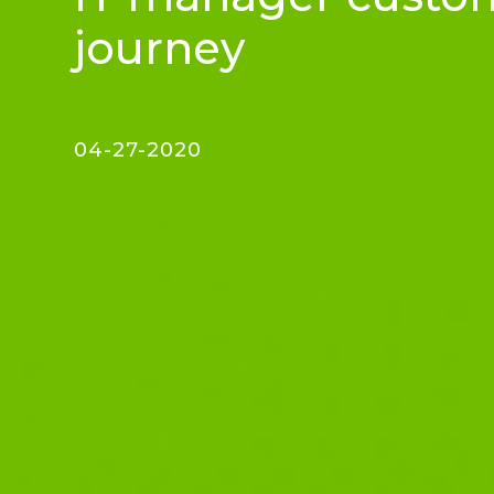
journey
04-27-2020