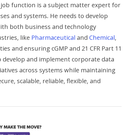
 job function is a subject matter expert for
sses and systems. He needs to develop
with both business and technology
stries, like
Pharmaceutical
and
Chemical
,
ivities and ensuring cGMP and 21 CFR Part 11
to develop and implement corporate data
iatives across systems while maintaining
ure, scalable, reliable, flexible, and