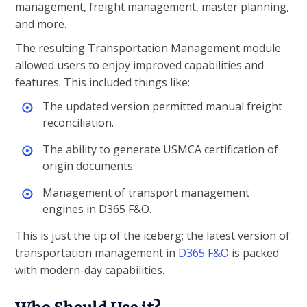
management, freight management, master planning,
and more.
The resulting Transportation Management module
allowed users to enjoy improved capabilities and
features. This included things like:
The updated version permitted manual freight
reconciliation.
The ability to generate USMCA certification of
origin documents.
Management of transport management
engines in D365 F&O.
This is just the tip of the iceberg; the latest version of
transportation management in
D365 F&O
is packed
with modern-day capabilities.