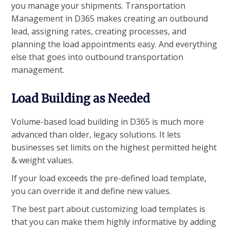
you manage your shipments. Transportation
Management in D365 makes creating an outbound
lead, assigning rates, creating processes, and
planning the load appointments easy. And everything
else that goes into outbound transportation
management.
Load Building as Needed
Volume-based load building in D365 is much more
advanced than older, legacy solutions. It lets
businesses set limits on the highest permitted height
& weight values.
If your load exceeds the pre-defined load template,
you can override it and define new values.
The best part about customizing load templates is
that you can make them highly informative by adding