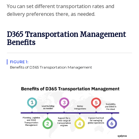
You can set different transportation rates and
delivery preferences there, as needed.
D365 Transportation Management
Benefits
FIGURE 1:
Benefits of D365 Transportation Management