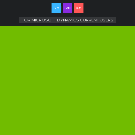
|
|
FOR
MICROSOFT DYNAMICS CURRENT USERS