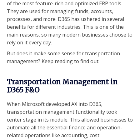
of the most feature-rich and optimized ERP tools.
They are used for managing funds, accounts,
processes, and more. D365 has ushered in several
benefits for different industries. This is one of the
main reasons, so many modern businesses choose to
rely on it every day.
But does it make some sense for transportation
management? Keep reading to find out.
Transportation Management in
D365 F&O
When Microsoft developed AX into D365,
transportation management functionality took
center stage in its module. This allowed businesses to
automate all the essential finance and operation-
related operations like accounting, cost