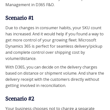
Management in D365 F&O.
Scenario #1
Due to changes in consumer habits, your SKU count
has increased. And it would help if you found a way to
get more control of your growing fleet. Microsoft
Dynamics 365 is perfect for seamless delivery/pickup
and complete control over shipping cost by
volume/distance.
With D365, you can decide on the delivery charges
based on distance or shipment volume. And share the
delivery receipt with the customers directly without
getting involved in reconciliation.
Scenario #2
Your business chooses not to charge a separate