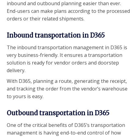
inbound and outbound planning easier than ever.
End-users can make plans according to the processed
orders or their related shipments.
Inbound transportation in D365
The inbound transportation management in D365 is
very business-friendly. It ensures a transportation
solution is ready for vendor orders and doorstep
delivery.
With D365, planning a route, generating the receipt,
and tracking the order from the vendor’s warehouse
to yours is easy.
Outbound transportation in D365
One of the critical benefits of D365’s transportation
management is having end-to-end control of how