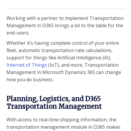
Working with a partner to implement Transportation
Management in D365 brings a lot to the table for the
end-users.
Whether it’s having complete control of your entire
fleet, automatic transportation rate calculations,
support for things like Artificial Intelligence (AI),
Internet of Things
(IoT), and more, Transportation
Management in Microsoft Dynamics 365 can change
how you do business.
Planning, Logistics, and D365
Transportation Management
With access to real-time shipping information, the
transportation management module in D365 makes