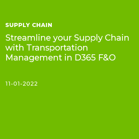
SUPPLY CHAIN
Streamline your Supply Chain
with Transportation
Management in D365 F&O
11-01-2022