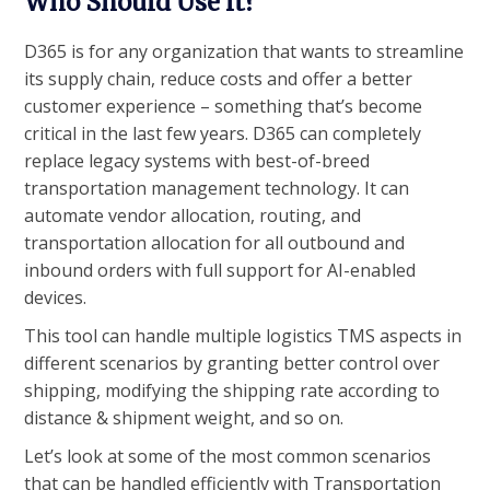
Who Should Use it?
D365 is for any organization that wants to streamline
its supply chain, reduce costs and offer a better
customer experience – something that’s become
critical in the last few years. D365 can completely
replace legacy systems with best-of-breed
transportation management technology. It can
automate vendor allocation, routing, and
transportation allocation for all outbound and
inbound orders with full support for AI-enabled
devices.
This tool can handle multiple logistics TMS aspects in
different scenarios by granting better control over
shipping, modifying the shipping rate according to
distance & shipment weight, and so on.
Let’s look at some of the most common scenarios
that can be handled efficiently with Transportation