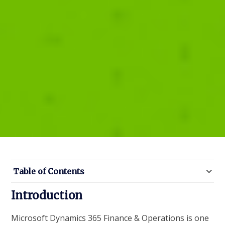
Table of Contents
Introduction
Microsoft Dynamics 365 Finance & Operations is one