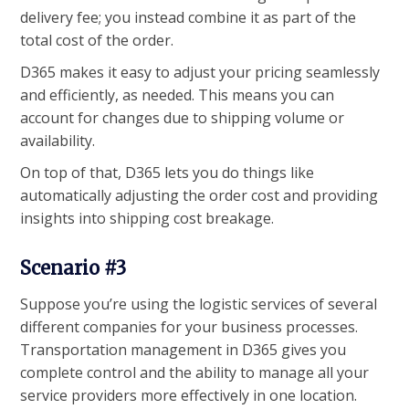
delivery fee; you instead combine it as part of the
total cost of the order.
D365 makes it easy to adjust your pricing seamlessly
and efficiently, as needed. This means you can
account for changes due to shipping volume or
availability.
On top of that, D365 lets you do things like
automatically adjusting the order cost and providing
insights into shipping cost breakage.
Scenario #3
Suppose you’re using the logistic services of several
different companies for your business processes.
Transportation management in D365 gives you
complete control and the ability to manage all your
service providers more effectively in one location.