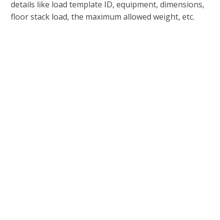
details like load template ID, equipment, dimensions,
floor stack load, the maximum allowed weight, etc.
Support For a Wide Range of
Transportation Engines
Different transportation engines are used to define
the logic needed to develop and administer
transportation rates.
It takes a lot to ensure complete control of your
transportation management, which usually means
you need access to multiple
transportation
management engines
. To this end, Microsoft
supports multiple different engines in its D365
software including:
Rate Engine that can calculate rates.