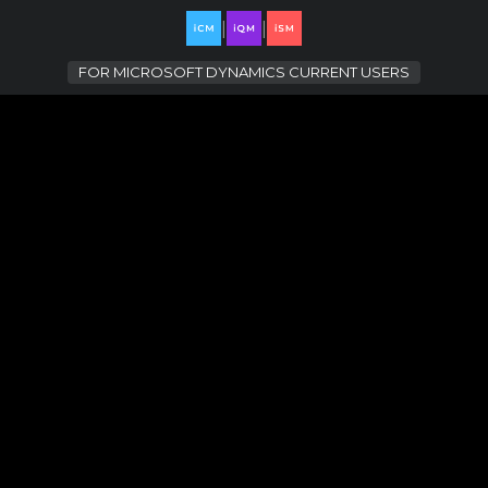
|
|
FOR
MICROSOFT DYNAMICS CURRENT USERS