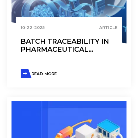
10-22-2025
ARTICLE
BATCH TRACEABILITY IN
PHARMACEUTICAL
MANUFACTURING
READ MORE