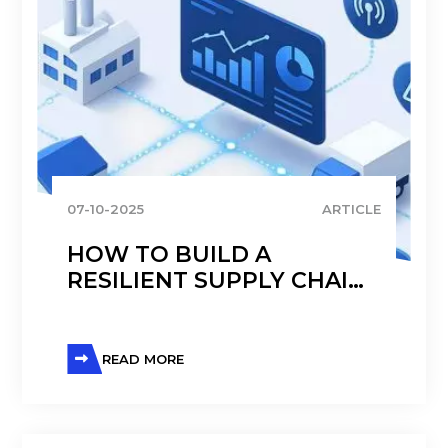
07-10-2025
ARTICLE
HOW TO BUILD A
RESILIENT SUPPLY CHAIN
IN TODAY’S VOLATILE
GLOBAL ECONOMY
READ MORE