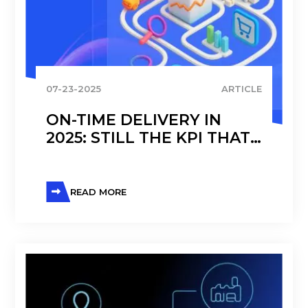
07-23-2025
ARTICLE
ON-TIME DELIVERY IN
2025: STILL THE KPI THAT
DEFINES OPERATIONAL
TRUST
READ MORE