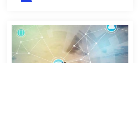
11-06-2023
ARTICLE
TOP 5 AREAS FOR
BLOCKCHAIN IN
DISTRIBUTION: A 5-YEAR