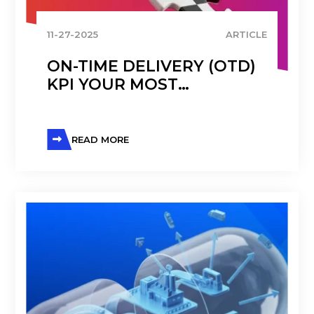
11-27-2025
ARTICLE
ON-TIME DELIVERY (OTD)
KPI YOUR MOST
IMPORTANT METRIC IN
OPERATIONS
MANAGEMENT
READ MORE