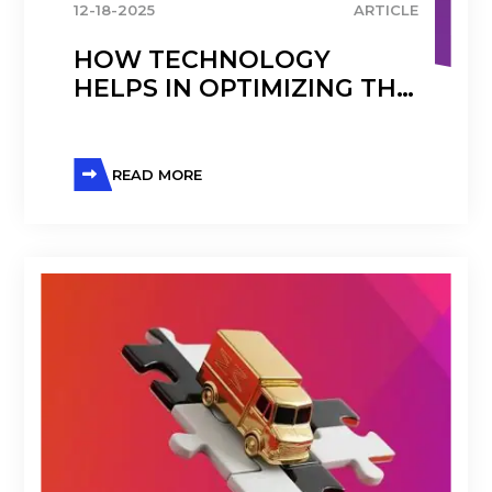
12-18-2025
ARTICLE
HOW TECHNOLOGY
HELPS IN OPTIMIZING THE
PHARMACEUTICAL
SUPPLY CHAIN
READ MORE