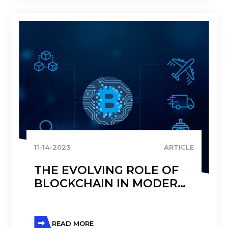
11-14-2023
ARTICLE
THE EVOLVING ROLE OF
BLOCKCHAIN IN MODERN
SUPPLY CHAIN
MANAGEMENT
READ MORE