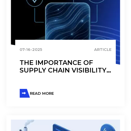
07-16-2025
ARTICLE
THE IMPORTANCE OF
SUPPLY CHAIN VISIBILITY
FOR PHARMACEUTICAL
COMPANIES
READ MORE