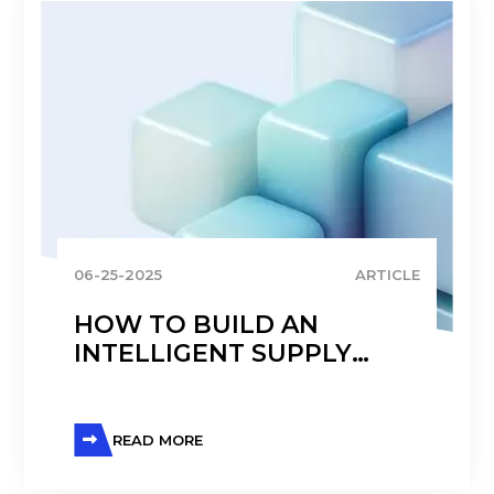
06-25-2025
ARTICLE
HOW TO BUILD AN
INTELLIGENT SUPPLY
CHAIN THAT SCALES AND
ADAPTS
READ MORE