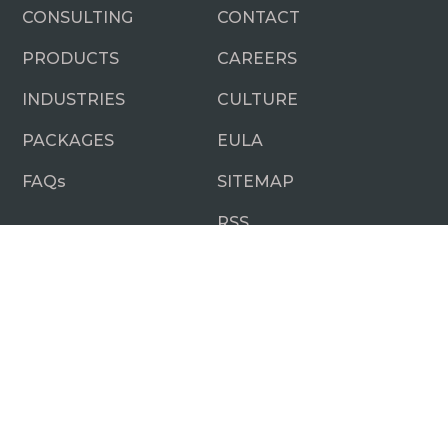
CONSULTING
CONTACT
PRODUCTS
CAREERS
INDUSTRIES
CULTURE
PACKAGES
EULA
FAQ
s
SITEMAP
RSS
SUBSCRIBE NOW
No Nonsense.
Just really good business and technology
insights.