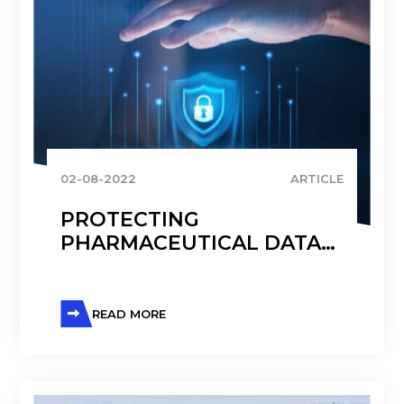
02-08-2022
ARTICLE
PROTECTING
PHARMACEUTICAL DATA
WITH AZURE
READ MORE