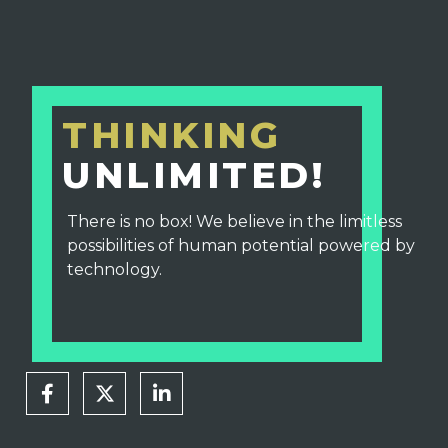
THINKING
UNLIMITED!
There is no box! We believe in the limitless
possibilities of human potential powered by
technology.