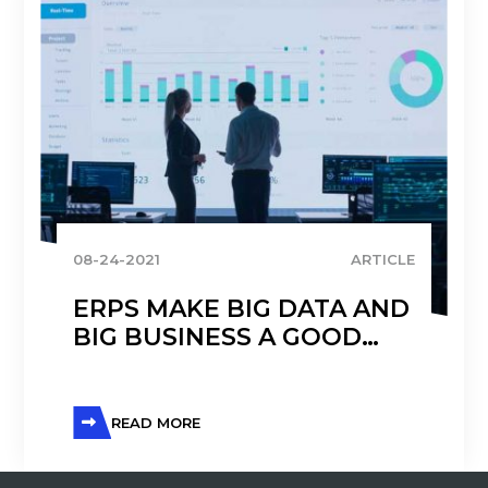
08-24-2021
ARTICLE
ERPS MAKE BIG DATA AND
BIG BUSINESS A GOOD
MATCH
READ MORE