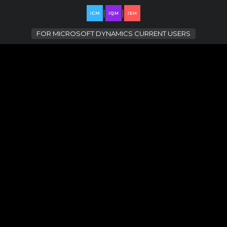
|
|
FOR
MICROSOFT DYNAMICS CURRENT USERS