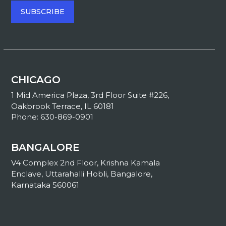
CHICAGO
1 Mid America Plaza, 3rd Floor Suite #226,
Oakbrook Terrace, IL 60181
Phone: 630-869-0901
BANGALORE
V4 Complex 2nd Floor, Krishna Kamala
Enclave, Uttarahalli Hobli, Bangalore,
Karnataka 560061