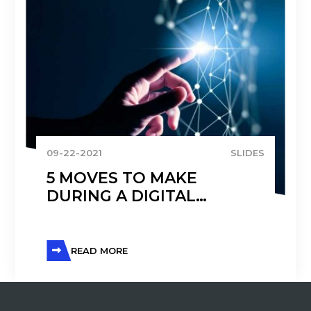
09-22-2021
SLIDES
5 MOVES TO MAKE
DURING A DIGITAL
TRANSFORMATION
READ MORE