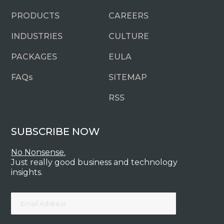
PRODUCTS
CAREERS
INDUSTRIES
CULTURE
PACKAGES
EULA
FAQ
s
SITEMAP
RSS
SUBSCRIBE NOW
No Nonsense.
Just really good business and technology
insights.