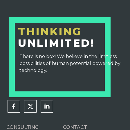
THINKING
UNLIMITED!
There is no box! We believe in the limitless
possibilities of human potential powered by
technology.
CONSULTING
CONTACT