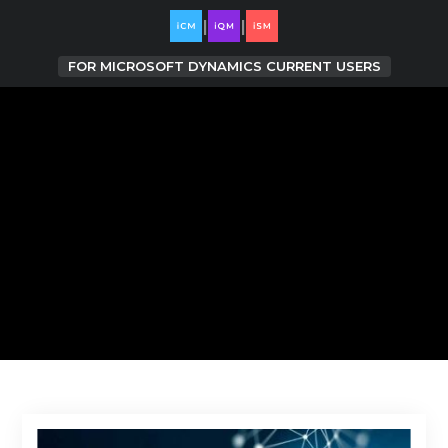
|
|
FOR
MICROSOFT DYNAMICS CURRENT USERS