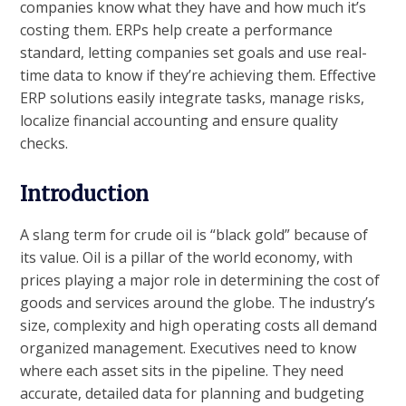
companies know what they have and how much it’s
costing them. ERPs help create a performance
standard, letting companies set goals and use real-
time data to know if they’re achieving them. Effective
ERP solutions easily integrate tasks, manage risks,
localize financial accounting and ensure quality
checks.
Introduction
A slang term for crude oil is “black gold” because of
its value. Oil is a pillar of the world economy, with
prices playing a major role in determining the cost of
goods and services around the globe. The industry’s
size, complexity and high operating costs all demand
organized management. Executives need to know
where each asset sits in the pipeline. They need
accurate, detailed data for planning and budgeting