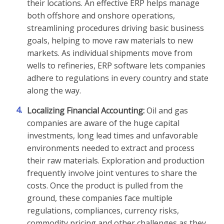
their locations. An effective ERP helps manage
both offshore and onshore operations,
streamlining procedures driving basic business
goals, helping to move raw materials to new
markets. As individual shipments move from
wells to refineries, ERP software lets companies
adhere to regulations in every country and state
along the way.
4.
Localizing Financial Accounting:
Oil and gas
companies are aware of the huge capital
investments, long lead times and unfavorable
environments needed to extract and process
their raw materials. Exploration and production
frequently involve joint ventures to share the
costs. Once the product is pulled from the
ground, these companies face multiple
regulations, compliances, currency risks,
commodity pricing and other challenges as they