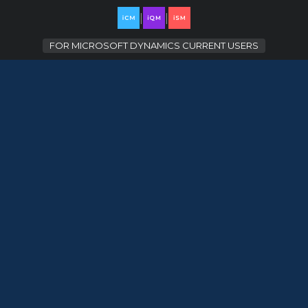
|
|
FOR
MICROSOFT DYNAMICS CURRENT USERS