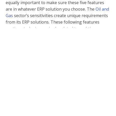
equally important to make sure these five features
are in whatever ERP solution you choose. The
Oil and
Gas
sector’s sensitivities create unique requirements
from its ERP solutions. These following features
continue to be increasingly related to real-time
operations and complex business compliance issues.
1.
Asset Control:
Managing all assets—such as
locating new resources, acquiring them, and then
refining the products—is vital for efficient
operations. When you’re trying to find the best
ERP System for an Oil and Gas Company, you’ll
want to make sure it defines and tracks your
assets, monitors their usage and availability,
manages all documents, integrates mobile apps
and data, and submits reports.
2.
Agile QA Processing:
Quality assurance is the key
to constant improvement, especially in the oil