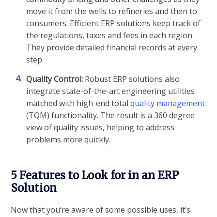
move it from the wells to refineries and then to
consumers. Efficient ERP solutions keep track of
the regulations, taxes and fees in each region.
They provide detailed financial records at every
step.
4.
Quality Control:
Robust ERP solutions also
integrate state-of-the-art engineering utilities
matched with high-end total
quality management
(TQM) functionality. The result is a 360 degree
view of quality issues, helping to address
problems more quickly.
5 Features to Look for in an ERP
Solution
Now that you’re aware of some possible uses, it’s