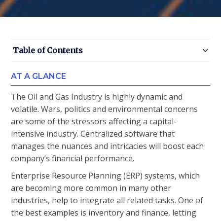
Table of Contents
AT A GLANCE
The Oil and Gas Industry is highly dynamic and
volatile. Wars, politics and environmental concerns
are some of the stressors affecting a capital-
intensive industry. Centralized software that
manages the nuances and intricacies will boost each
company’s financial performance.
Enterprise Resource Planning (ERP) systems, which
are becoming more common in many other
industries, help to integrate all related tasks. One of
the best examples is inventory and finance, letting