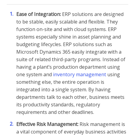
1.
Ease of Integration:
ERP solutions are designed
to be stable, easily scalable and flexible. They
function on-site and with cloud systems. ERP
systems especially shine in asset planning and
budgeting lifecycles. ERP solutions such as
Microsoft Dynamics 365 easily integrate with a
suite of related third-party programs. Instead of
having a plant’s production department using
one system and
inventory management
using
something else, the entire operation is
integrated into a single system. By having
departments talk to each other, business meets
its productivity standards, regulatory
requirements and other deadlines.
2.
Effective Risk Management:
Risk management is
a vital component of everyday business activities