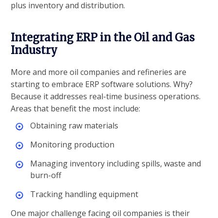
plus inventory and distribution.
Integrating ERP in the Oil and Gas
Industry
More and more oil companies and refineries are
starting to embrace ERP software solutions. Why?
Because it addresses real-time business operations.
Areas that benefit the most include:
Obtaining raw materials
Monitoring production
Managing inventory including spills, waste and
burn-off
Tracking handling equipment
One major challenge facing oil companies is their