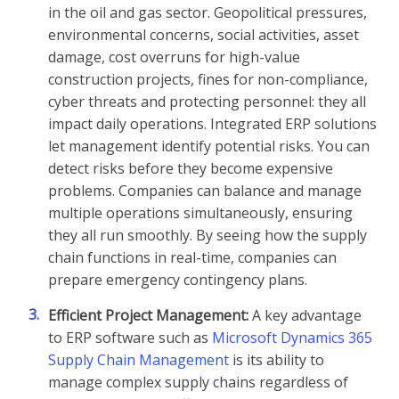
in the oil and gas sector. Geopolitical pressures,
environmental concerns, social activities, asset
damage, cost overruns for high-value
construction projects, fines for non-compliance,
cyber threats and protecting personnel: they all
impact daily operations. Integrated ERP solutions
let management identify potential risks. You can
detect risks before they become expensive
problems. Companies can balance and manage
multiple operations simultaneously, ensuring
they all run smoothly. By seeing how the supply
chain functions in real-time, companies can
prepare emergency contingency plans.
3.
Efficient Project Management:
A key advantage
to ERP software such as
Microsoft Dynamics 365
Supply Chain Management
is its ability to
manage complex supply chains regardless of