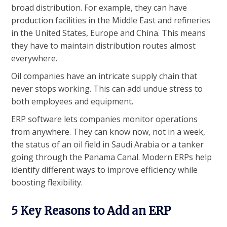
broad distribution. For example, they can have
production facilities in the Middle East and refineries
in the United States, Europe and China. This means
they have to maintain distribution routes almost
everywhere.
Oil companies have an intricate supply chain that
never stops working. This can add undue stress to
both employees and equipment.
ERP software lets companies monitor operations
from anywhere. They can know now, not in a week,
the status of an oil field in Saudi Arabia or a tanker
going through the Panama Canal. Modern ERPs help
identify different ways to improve efficiency while
boosting flexibility.
5 Key Reasons to Add an ERP