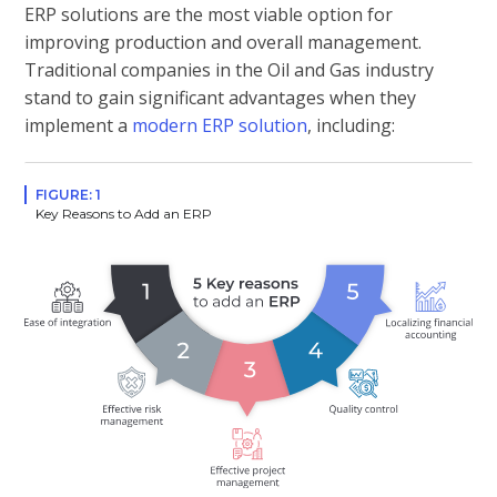
ERP solutions are the most viable option for
improving production and overall management.
Traditional companies in the Oil and Gas industry
stand to gain significant advantages when they
implement a
modern ERP solution
, including:
FIGURE: 1
Key Reasons to Add an ERP