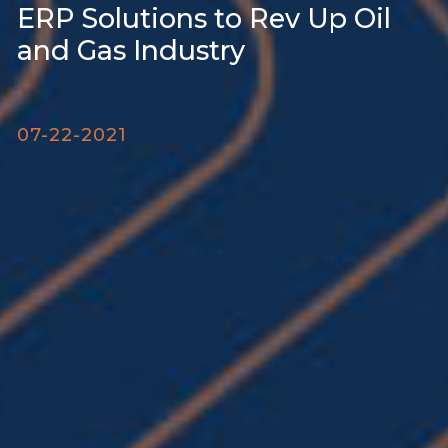
ERP Solutions to Rev Up Oil
and Gas Industry
07-22-2021