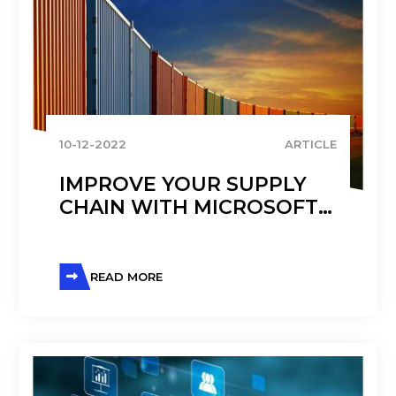
10-12-2022
ARTICLE
IMPROVE YOUR SUPPLY
CHAIN WITH MICROSOFT
D365 TRANSPORTATION
MANAGEMENT
READ MORE