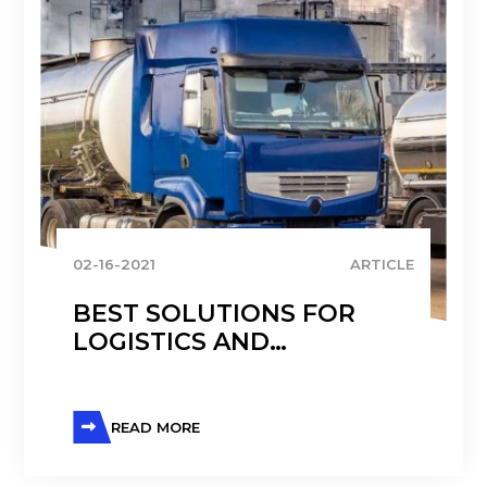
02-16-2021
ARTICLE
BEST SOLUTIONS FOR
LOGISTICS AND
TRANSPORTATION
CHALLENGES IN THE
CHEMICAL INDUSTRY
READ MORE