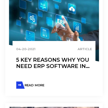
04-20-2021
ARTICLE
5 KEY REASONS WHY YOU
NEED ERP SOFTWARE IN
DISTRIBUTION
READ MORE