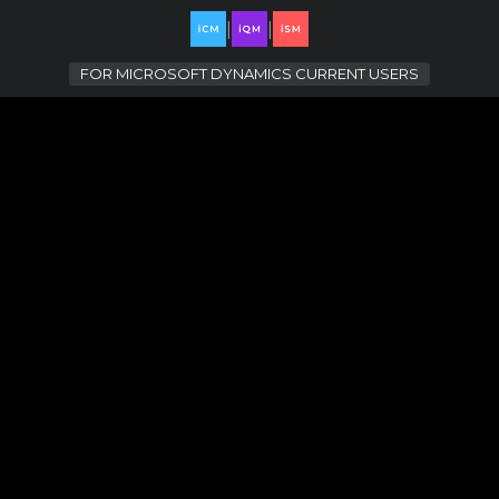
|
|
FOR
MICROSOFT DYNAMICS CURRENT USERS