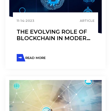
11-14-2023
ARTICLE
THE EVOLVING ROLE OF
BLOCKCHAIN IN MODERN
SUPPLY CHAIN
MANAGEMENT
READ MORE