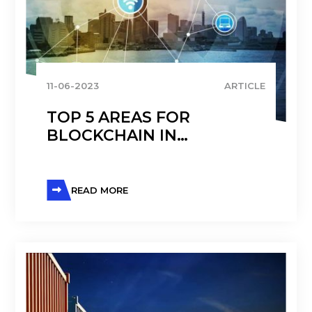
11-06-2023
ARTICLE
TOP 5 AREAS FOR
BLOCKCHAIN IN
DISTRIBUTION: A 5-YEAR
UPDATE
READ MORE