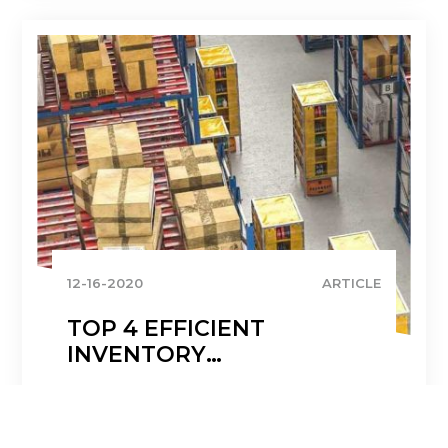
12-16-2020
ARTICLE
TOP 4 EFFICIENT
INVENTORY
MANAGEMENT
STRATEGIES
READ MORE