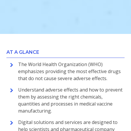
AT A GLANCE
The World Health Organization (WHO)
emphasizes providing the most effective drugs
that do not cause severe adverse effects.
Understand adverse effects and how to prevent
them by assessing the right chemicals,
quantities and processes in medical vaccine
manufacturing.
Digital solutions and services are designed to
help scientists and pharmaceutical company