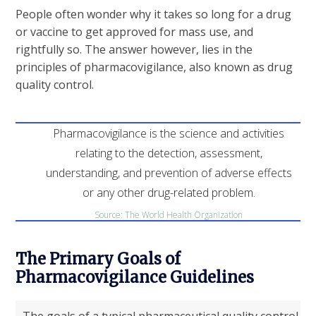
People often wonder why it takes so long for a drug
or vaccine to get approved for mass use, and
rightfully so. The answer however, lies in the
principles of pharmacovigilance, also known as drug
quality control.
Pharmacovigilance is the science and activities
relating to the detection, assessment,
understanding, and prevention of adverse effects
or any other drug-related problem.
Source: The World Health Organization
The Primary Goals of
Pharmacovigilance Guidelines