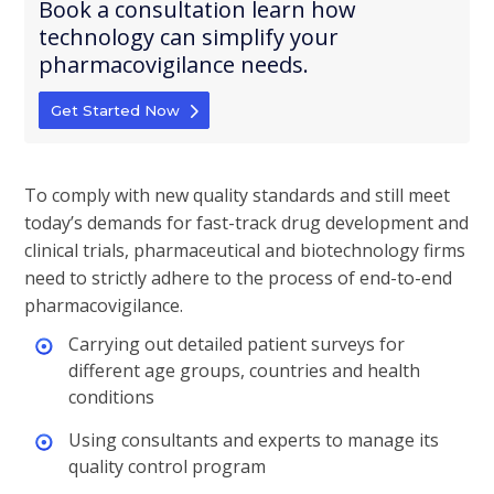
Book a consultation learn how
technology can simplify your
pharmacovigilance needs.
Get Started Now
To comply with new quality standards and still meet
today’s demands for fast-track drug development and
clinical trials, pharmaceutical and biotechnology firms
need to strictly adhere to the process of end-to-end
pharmacovigilance.
Carrying out detailed patient surveys for
different age groups, countries and health
conditions
Using consultants and experts to manage its
quality control program