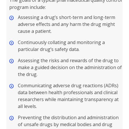
The goals of a typical pharmaceutical quality control
program include:
Assessing a drug’s short-term and long-term
adverse effects and any harm the drug might
cause a patient.
Continuously collating and monitoring a
particular drug’s safety data.
Assessing the risks and rewards of the drug to
make a guided decision on the administration of
the drug.
Communicating adverse drug reactions (ADRs)
data between health professionals and clinical
researchers while maintaining transparency at
all levels.
Preventing the distribution and administration
of unsafe drugs by medical bodies and drug