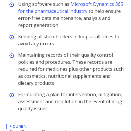
Using software such as
Microsoft Dynamics 365
for the pharmaceutical industry
to help ensure
error-free data maintenance, analysis and
report generation
Keeping all stakeholders in loop at all times to
avoid any errors
Maintaining records of their quality control
policies and procedures. These records are
required for medicines plus other products such
as cosmetics, nutritional supplements and
dietary products
Formulating a plan for intervention, mitigation,
assessment and resolution in the event of drug
quality issues
FIGURE 1: