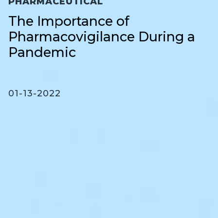
PHARMACEUTICAL
The Importance of
Pharmacovigilance During a
Pandemic
01-13-2022