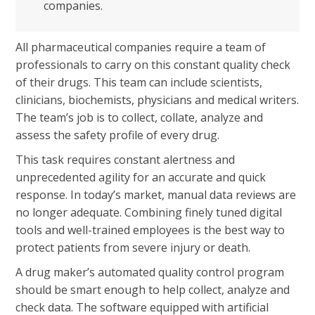
companies.
All pharmaceutical companies require a team of
professionals to carry on this constant quality check
of their drugs. This team can include scientists,
clinicians, biochemists, physicians and medical writers.
The team’s job is to collect, collate, analyze and
assess the safety profile of every drug.
This task requires constant alertness and
unprecedented agility for an accurate and quick
response. In today’s market, manual data reviews are
no longer adequate. Combining finely tuned digital
tools and well-trained employees is the best way to
protect patients from severe injury or death.
A drug maker’s automated quality control program
should be smart enough to help collect, analyze and
check data. The software equipped with artificial