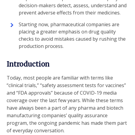
decision-makers detect, assess, understand and
prevent adverse effects from their medicines.
Starting now, pharmaceutical companies are
placing a greater emphasis on drug quality
checks to avoid mistakes caused by rushing the
production process.
Introduction
Today, most people are familiar with terms like
“clinical trials,” “safety assessment tests for vaccines”
and “FDA approvals” because of COVID-19 media
coverage over the last few years. While these terms
have always been a part of any pharma and biotech
manufacturing companies’ quality assurance
program, the ongoing pandemic has made them part
of everyday conversation.