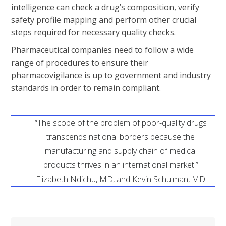
intelligence can check a drug’s composition, verify
safety profile mapping and perform other crucial
steps required for necessary quality checks.
Pharmaceutical companies need to follow a wide
range of procedures to ensure their
pharmacovigilance is up to government and industry
standards in order to remain compliant.
“The scope of the problem of poor-quality drugs
transcends national borders because the
manufacturing and supply chain of medical
products thrives in an international market.”
Elizabeth Ndichu, MD, and Kevin Schulman, MD