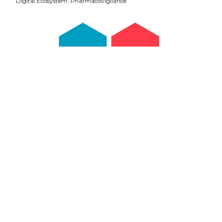
Digital Ecosystem: Pharmacovigilance
Pharmaceutical companies need to take an agile
approach toward pharmacovigilance. Leveraging
technology for streamlining safety procedures and