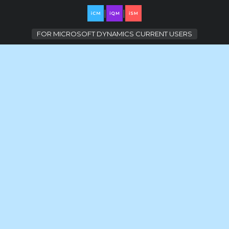
|
|
FOR
MICROSOFT DYNAMICS CURRENT USERS