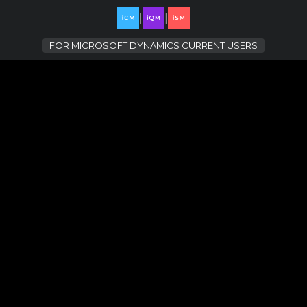
|
|
FOR
MICROSOFT DYNAMICS CURRENT USERS