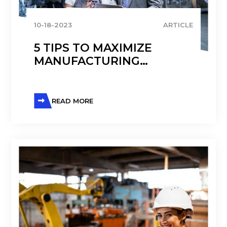
10-18-2023
ARTICLE
5 TIPS TO MAXIMIZE
MANUFACTURING
EFFICIENCY WITH D365
FINANCE AND
OPERATIONS
READ MORE