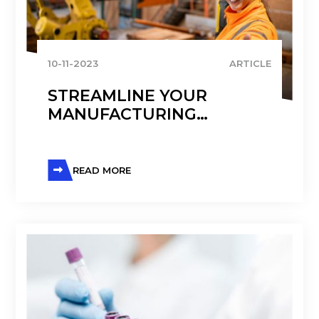
10-11-2023
ARTICLE
STREAMLINE YOUR
MANUFACTURING
PROCESSES WITH D365
FINANCE AND
OPERATIONS
READ MORE