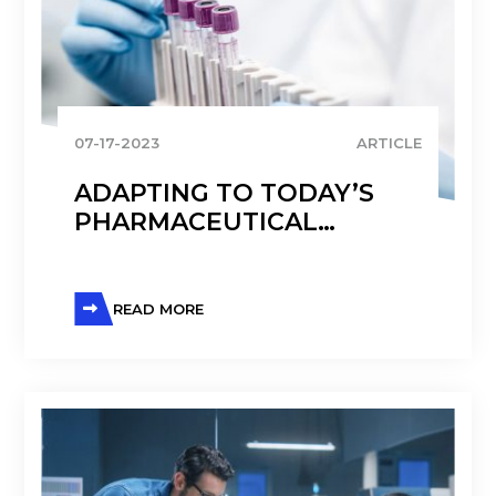
07-17-2023
ARTICLE
ADAPTING TO TODAY’S
PHARMACEUTICAL
LANDSCAPE
READ MORE