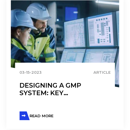
03-15-2023
ARTICLE
DESIGNING A GMP
SYSTEM: KEY
CONSIDERATIONS AND
BENEFITS OF
IMPLEMENTATION
READ MORE