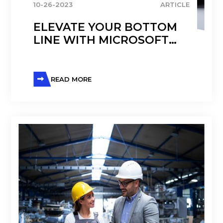
10-26-2023
ARTICLE
ELEVATE YOUR BOTTOM
LINE WITH MICROSOFT
DYNAMICS 365 F&O
READ MORE