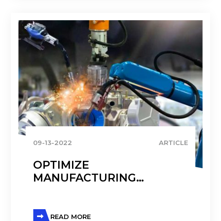
09-13-2022
ARTICLE
OPTIMIZE
MANUFACTURING
PROCESSES WITH
MICROSOFT DYNAMICS
READ MORE