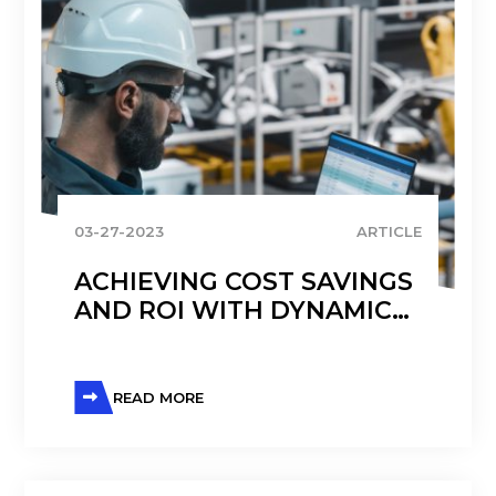
03-27-2023
ARTICLE
ACHIEVING COST SAVINGS
AND ROI WITH DYNAMICS
365 FINANCE IN
MANUFACTURING
READ MORE