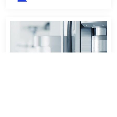
08-23-2022
ARTICLE
THE CHANGING
LANDSCAPE OF BI TOOLS
AND MICROSOFT D365