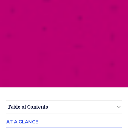
Table of Contents
AT A GLANCE