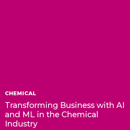
CHEMICAL
Transforming Business with AI
and ML in the Chemical
Industry