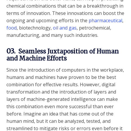
chemical combinations that can be a breakthrough in
terms of innovation. These innovations can boost the
ongoing and upcoming efforts in the
pharmaceutical
,
food
, biotechnology,
oil and gas
, petrochemical,
manufacturing, and many such industries.
03.
Seamless Juxtaposition of Human
and Machine Efforts
Since the introduction of computers in the workplace,
humans and machines have proven to be the best
combination for effective results. However, digital
transformation and the introduction of layers and
layers of machine-generated intelligence can make
this combination even more successful than ever
before. Imagine an idea that has come out of the
human mind, but it can be analyzed, tested, and
streamlined to mitigate risks or errors even before it