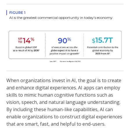
FIGURE 1
AI is the greatest commercial opportunity in today’s economy
When organizations invest in AI, the goal is to create
and enhance digital experiences. AI apps can employ
skills to mimic human cognitive functions such as
vision, speech, and natural language understanding.
By including these human-like capabilities, AI can
enable organizations to construct digital experiences
that are smart, fast, and helpful to end-users.