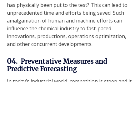
has physically been put to the test? This can lead to
unprecedented time and efforts being saved. Such
amalgamation of human and machine efforts can
influence the chemical industry to fast-paced
innovations, productions, operations optimization,
and other concurrent developments.
04.
Preventative Measures and
Predictive Forecasting
In today’s industrial world, competition is steep and it
is essential for enterprises in the chemical industry to
be prepared and to be proactive. AI and machine
learning tools can help a great deal in this by
predicting snafus or future maintenance
requirements. Advanced analogs and mathematical
models can also be used to estimate oil, gas, and
other raw material demands so that the
companies