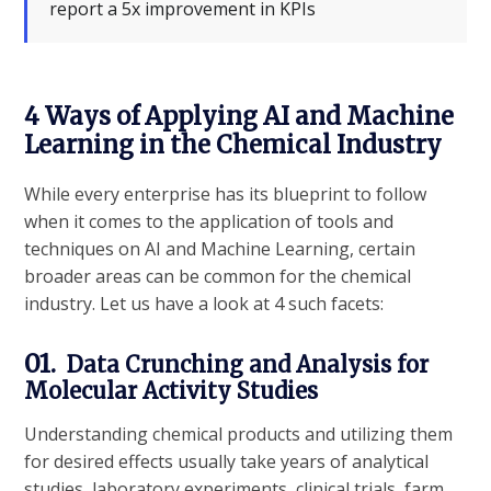
report a 5x improvement in KPIs
4 Ways of Applying AI and Machine
Learning in the Chemical Industry
While every enterprise has its blueprint to follow
when it comes to the application of tools and
techniques on AI and Machine Learning, certain
broader areas can be common for the chemical
industry. Let us have a look at 4 such facets:
01.
Data Crunching and Analysis for
Molecular Activity Studies
Understanding chemical products and utilizing them
for desired effects usually take years of analytical
studies, laboratory experiments, clinical trials, farm