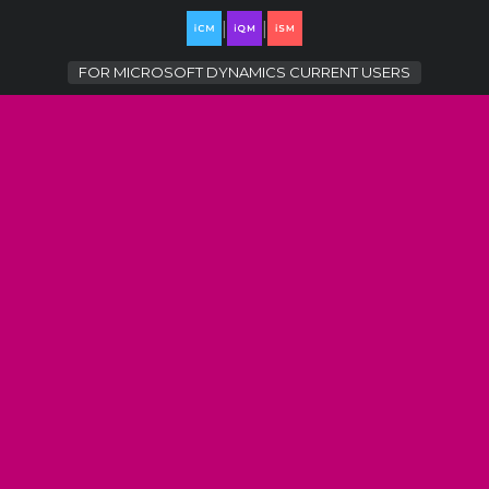
|
|
FOR
MICROSOFT DYNAMICS CURRENT USERS