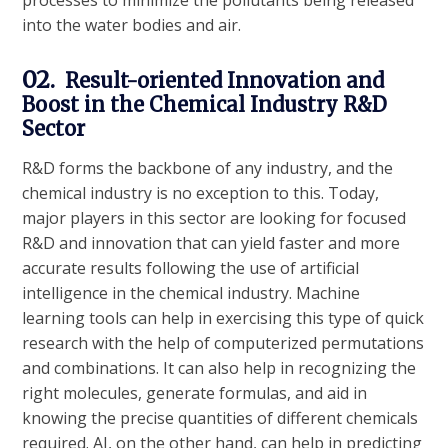
processes to minimize the pollutants being released
into the water bodies and air.
02.
Result-oriented Innovation and
Boost in the Chemical Industry R&D
Sector
R&D forms the backbone of any industry, and the
chemical industry is no exception to this. Today,
major players in this sector are looking for focused
R&D and innovation that can yield faster and more
accurate results following the use of artificial
intelligence in the chemical industry. Machine
learning tools can help in exercising this type of quick
research with the help of computerized permutations
and combinations. It can also help in recognizing the
right molecules, generate formulas, and aid in
knowing the precise quantities of different chemicals
required. AI, on the other hand, can help in predicting