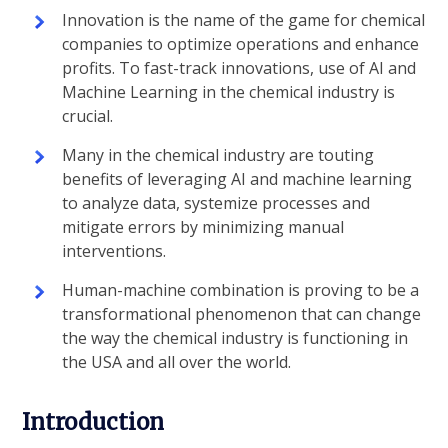
Innovation is the name of the game for chemical
companies to optimize operations and enhance
profits. To fast-track innovations, use of AI and
Machine Learning in the chemical industry is
crucial.
Many in the chemical industry are touting
benefits of leveraging AI and machine learning
to analyze data, systemize processes and
mitigate errors by minimizing manual
interventions.
Human-machine combination is proving to be a
transformational phenomenon that can change
the way the chemical industry is functioning in
the USA and all over the world.
Introduction