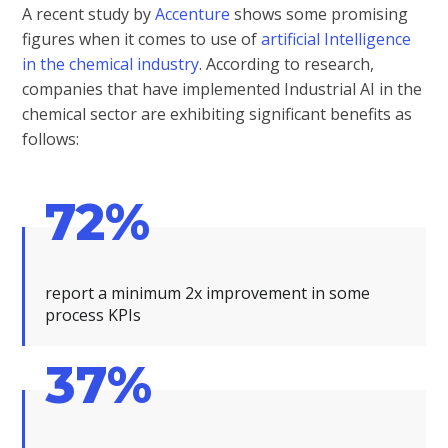
A recent study by
Accenture
shows some promising
figures when it comes to use of
artificial Intelligence
in the chemical industry
. According to research,
companies that have implemented Industrial AI in the
chemical sector are exhibiting significant benefits as
follows:
72%
report a minimum 2x improvement in some
process KPIs
37%