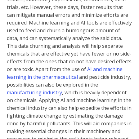
trials, etc. However, these days, faster results that
can mitigate manual errors and minimize efforts are
required. Machine learning and AI tools are effectively
used to feed and churn a humongous amount of
data, and can systematically analyze the said data.
This data churning and analysis will help separate
chemicals that are effective yet have fewer or no side-
effects from the ones that do not have desired effects
or are toxic. Apart from the use of
AI and machine
learning in the pharmaceutical
and pesticide industry,
possibilities can also be explored in the
manufacturing industry
, which is heavily dependent
on chemicals. Applying AI and machine learning in the
chemical industry can also help expedite the efforts in
fighting climate change by estimating the damage
done by harmful pollutants. This will aid companies in
making essential changes in their machinery and