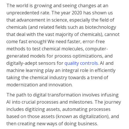
The world is growing and seeing changes at an
unprecedented rate. The year 2020 has shown us
that advancement in science, especially the field of
chemicals (and related fields such as biotechnology
that deal with the vast majority of chemicals), cannot
come fast enough! We need faster, error-free
methods to test chemical molecules, computer-
generated models for process optimizations, and
digitally-adept sensors for
quality controls
. AI and
machine learning play an integral role in efficiently
taking the chemical industry towards a trend of
modernization and innovation.
The path to digital transformation involves infusing
AI into crucial processes and milestones. The journey
includes digitizing assets, automating processes
based on those assets (known as digitalization), and
then creating new ways of doing business.