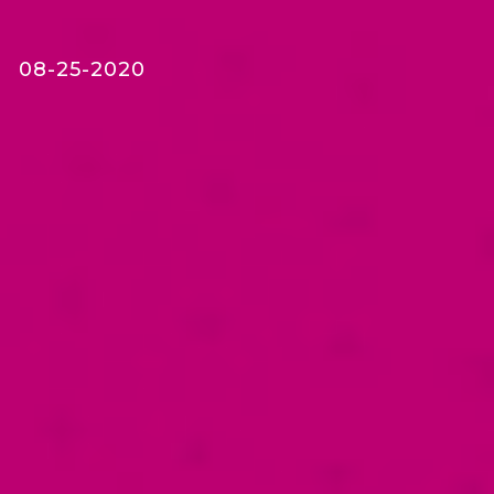
08-25-2020